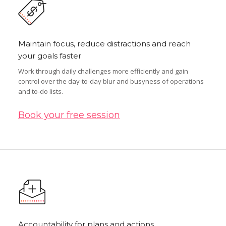
Maintain focus, reduce distractions and reach
your goals faster
Work through daily challenges more efficiently and gain
control over the day-to-day blur and busyness of operations
and to-do lists.
Book your free session
Accountability for plans and actions