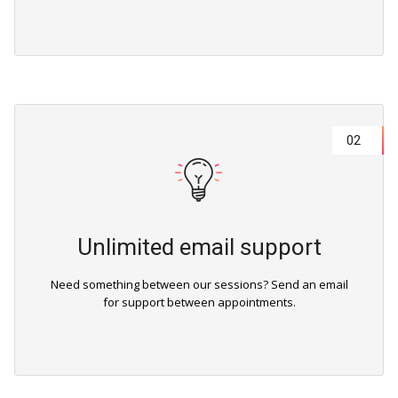
02
Unlimited email support
Need something between our sessions? Send an email
for support between appointments.