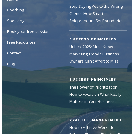
Stop Saying Yes to the Wrong
Coaching
Clients: How Smart
Speaking
Solopreneurs Set Boundaries
Book your free session
SUCCESS PRINCIPLES
Free Resources
Unlock 2025: Must-Know
Contact
Marketing Trends Business
Owners Can't Affort to Miss.
Blog
SUCCESS PRINCIPLES
The Power of Prioritization:
How to Focus on What Really
Matters in Your Business
PRACTICE MANAGEMENT
How to Achieve Work-life