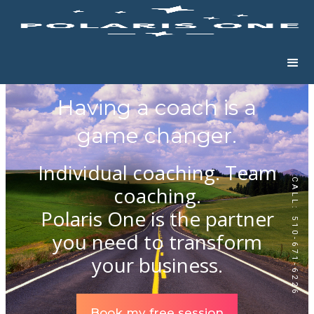
Having a coach is a
game changer.
Individual coaching. Team
CALL: 510-671-6226
coaching.
Polaris One is the partner
you need to transform
your business.
Book my free session