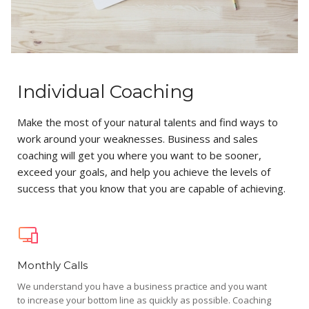
Individual Coaching
Make the most of your natural talents and find ways to
work around your weaknesses. Business and sales
coaching will get you where you want to be sooner,
exceed your goals, and help you achieve the levels of
success that you know that you are capable of achieving.
Monthly Calls
We understand you have a business practice and you want
to increase your bottom line as quickly as possible. Coaching