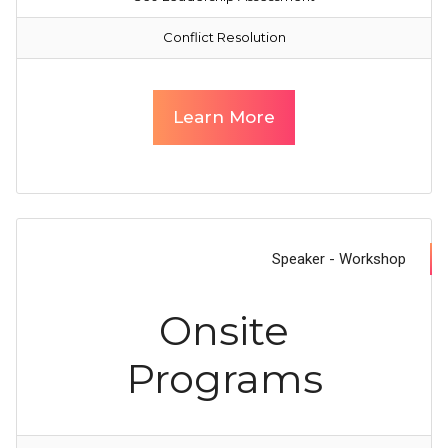
Conflict Resolution
Learn More
Speaker - Workshop
Onsite
Programs