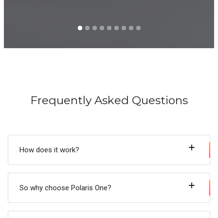
Frequently Asked Questions
How does it work?
So why choose Polaris One?