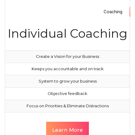
Coaching
Individual Coaching
Create a Vision for your Business
Keeps you accountable and on track
System to grow your business
Objective feedback
Focus on Priorities & Eliminate Distractions
Learn More