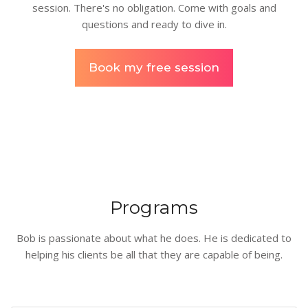
session. There's no obligation. Come with goals and
questions and ready to dive in.
Book my free session
Programs
Bob is passionate about what he does. He is dedicated to
helping his clients be all that they are capable of being.