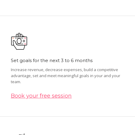
Set goals for the next 3 to 6 months
Increase revenue, decrease expenses, build a competitive
advantage, set and meet meaningful goals in your and your
team.
Book your free session