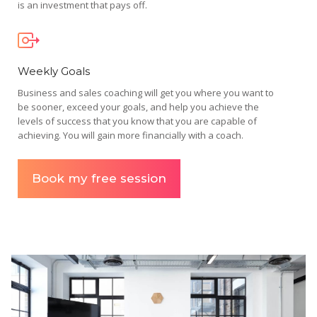
is an investment that pays off.
Weekly Goals
Business and sales coaching will get you where you want to
be sooner, exceed your goals, and help you achieve the
levels of success that you know that you are capable of
achieving. You will gain more financially with a coach.
Book my free session