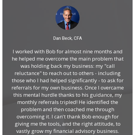
Dan Beck, CFA
I worked with Bob for almost nine months and
I 
he helped me overcome the main problem that
and
was holding back my business: my "call
i
reluctance" to reach out to others - including
those who I had helped significantly - to ask for
referrals for my own business. Once I overcame
A
this mental hurdle thanks to his guidance, my
19
monthly referrals tripled! He identified the
problem and then coached me through
n
overcoming it. I can't thank Bob enough for
con
giving me the tools, and the right attitude, to
po
vastly grow my financial advisory business.
w