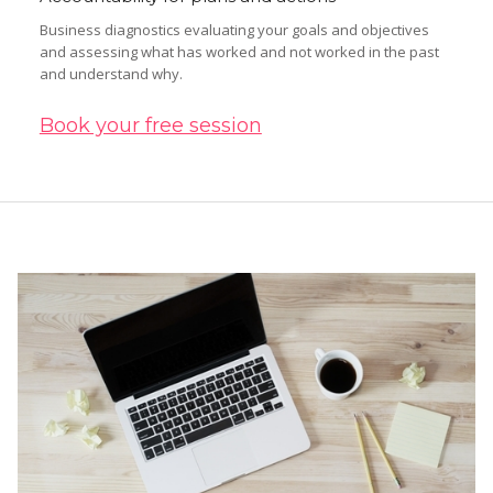
Business diagnostics evaluating your goals and objectives
and assessing what has worked and not worked in the past
and understand why.
Book your free session