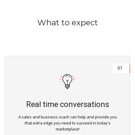
What to expect
01
Real time conversations
A sales and business coach can help and provide you
that extra edge you need to succeed in today's
marketplace!