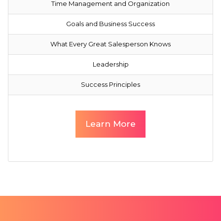
Time Management and Organization
Goals and Business Success
What Every Great Salesperson Knows
Leadership
Success Principles
Learn More