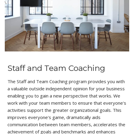
Staff and Team Coaching
The Staff and Team Coaching program provides you with
a valuable outside independent opinion for your business
enabling you to gain a new perspective that works. We
work with your team members to ensure that everyone's
activities support the greater organizational goals. This
improves everyone's game, dramatically aids
communication between team members, accelerates the
achievement of goals and benchmarks and enhances