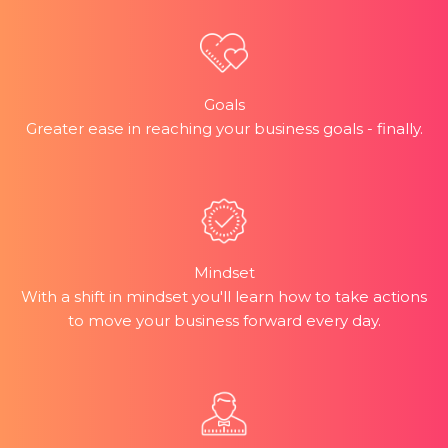
Goals
Greater ease in reaching your business goals - finally.
Mindset
With a shift in mindset you'll learn how to take actions
to move your business forward every day.