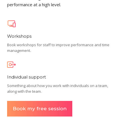
performance at a high level.
Workshops
Book workshops for staff to improve performance and time
management.
Individual support
Something about how you work with individuals on a team,
along with the team.
Book my free session