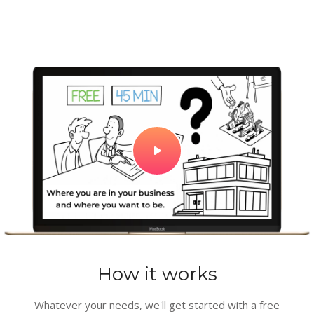
How it works
Whatever your needs, we'll get started with a free