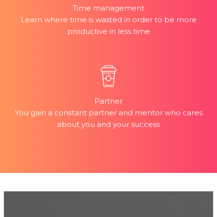
Time management
Learn where time is wasted in order to be more
productive in less time
Partner
You gain a constant partner and mentor who cares
about you and your success