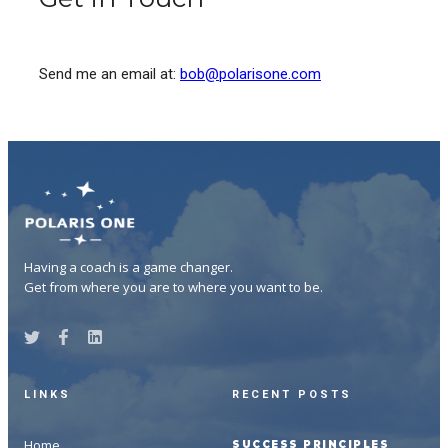
Send me an email at:
bob@polarisone.com
Having a coach is a game changer.
Get from where you are to where you want to be.
LINKS
RECENT POSTS
Home
SUCCESS PRINCIPLES