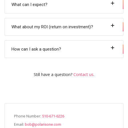
What can I expect?
What about my ROI (return on investment)?
How can I ask a question?
Still have a question?
Contact us
.
Phone Number:
510-671-6226
Email:
bob@polarisone.com