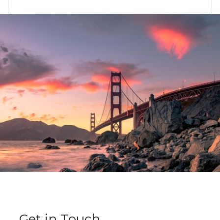
Get in Touch