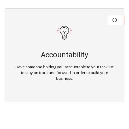
03
Accountability
Have someone holding you accountable to your task list
to stay on track and focused in order to build your
business.