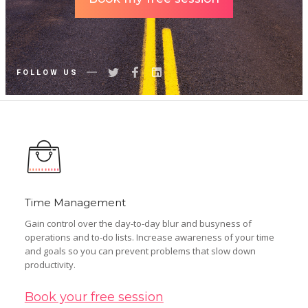
FOLLOW US
Time Management
Gain control over the day-to-day blur and busyness of
operations and to-do lists. Increase awareness of your time
and goals so you can prevent problems that slow down
productivity.
Book your free session