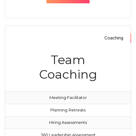
Coaching
Team
Coaching
Meeting Facilitator
Planning
Retreats
Hiring Assessments
360 Leadership Assessment