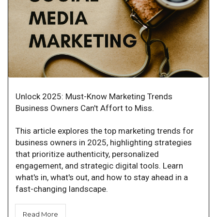
Unlock 2025: Must-Know Marketing Trends
Business Owners Can't Affort to Miss.
This article explores the top marketing trends for
business owners in 2025, highlighting strategies
that prioritize authenticity, personalized
engagement, and strategic digital tools. Learn
what's in, what's out, and how to stay ahead in a
fast-changing landscape.
Read More