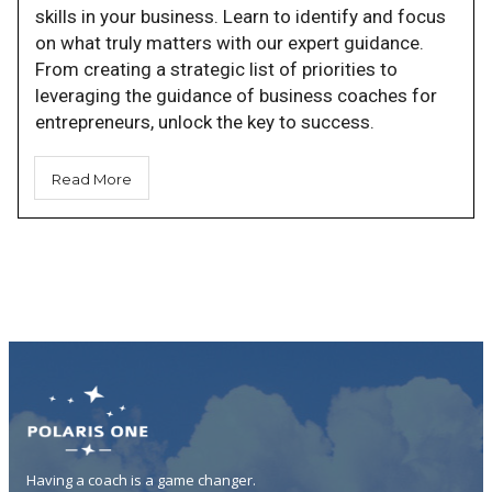
skills in your business. Learn to identify and focus
on what truly matters with our expert guidance.
From creating a strategic list of priorities to
leveraging the guidance of business coaches for
entrepreneurs, unlock the key to success.
Read More
Having a coach is a game changer.