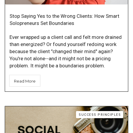
Stop Saying Yes to the Wrong Clients: How Smart
Solopreneurs Set Boundaries
Ever wrapped up a client call and felt more drained
than energized? Or found yourself redoing work
because the client "changed their mind" again?
You're not alone--and it might not be a pricing
problem. It might be a boundaries problem.
Read More
SUCCESS PRINCIPLES