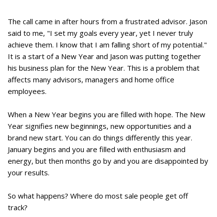
The call came in after hours from a frustrated advisor. Jason
said to me, "I set my goals every year, yet I never truly
achieve them. I know that I am falling short of my potential."
It is a start of a New Year and Jason was putting together
his business plan for the New Year. This is a problem that
affects many advisors, managers and home office
employees.
When a New Year begins you are filled with hope. The New
Year signifies new beginnings, new opportunities and a
brand new start. You can do things differently this year.
January begins and you are filled with enthusiasm and
energy, but then months go by and you are disappointed by
your results.
So what happens? Where do most sale people get off
track?