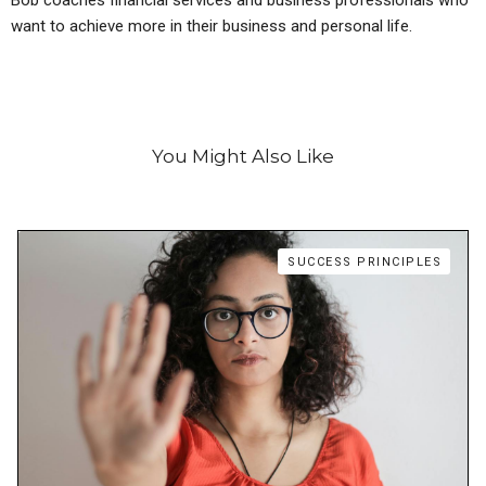
want to achieve more in their business and personal life.
You Might Also Like
SUCCESS PRINCIPLES