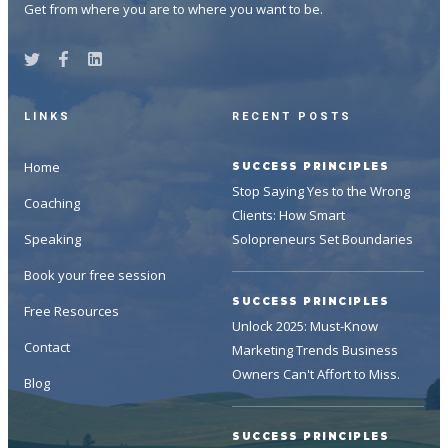
Get from where you are to where you want to be.
LINKS
RECENT POSTS
Home
SUCCESS PRINCIPLES
Stop Saying Yes to the Wrong
Coaching
Clients: How Smart
Speaking
Solopreneurs Set Boundaries
Book your free session
SUCCESS PRINCIPLES
Free Resources
Unlock 2025: Must-Know
Contact
Marketing Trends Business
Owners Can't Affort to Miss.
Blog
SUCCESS PRINCIPLES