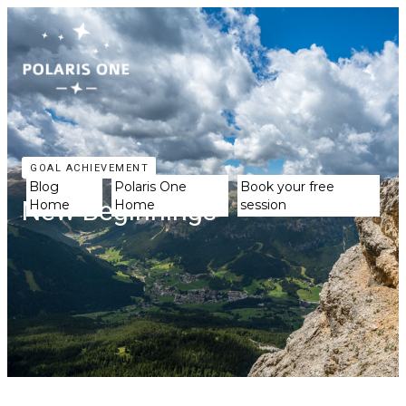
GOAL ACHIEVEMENT
Blog
Polaris One
Book your free
New Beginnings
Home
Home
session