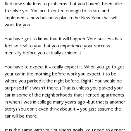
find new solutions to problems that you haven't been able
to solve yet. You are talented enough to create and
implement a new business plan in the New Year that will
work for you.
You have got to know that it will happen. Your success has
feel so real to you that you experience your success
mentally before you actually achieve it.
You have to expect it – really expect it. When you go to get
your car in the morning before work you expect it to be
where you parked it the night before. Right? You would be
surprised if it wasn't there. (That is unless you parked your
car in some of the neighborhoods that I rented apartments
in when I was in college many years ago -but that is another
story) You don't even think about it – you just assume the
car will be there.
It is the same with your business goals. You need to expect