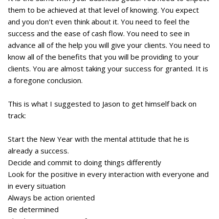
them to be achieved at that level of knowing. You expect
and you don't even think about it. You need to feel the
success and the ease of cash flow. You need to see in
advance all of the help you will give your clients. You need to
know all of the benefits that you will be providing to your
clients. You are almost taking your success for granted. It is
a foregone conclusion.
This is what I suggested to Jason to get himself back on
track:
Start the New Year with the mental attitude that he is
already a success.
Decide and commit to doing things differently
Look for the positive in every interaction with everyone and
in every situation
Always be action oriented
Be determined