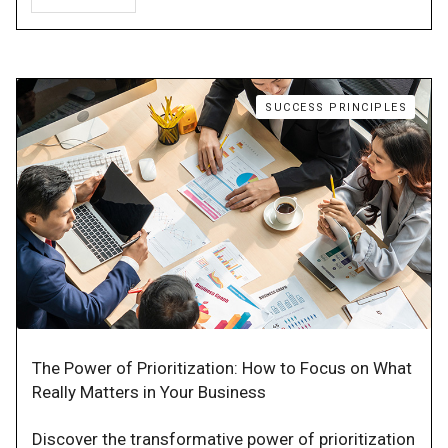
SUCCESS PRINCIPLES
The Power of Prioritization: How to Focus on What
Really Matters in Your Business
Discover the transformative power of prioritization