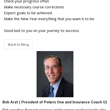
Check your progress often
Make necessary course corrections
Expect goals to be achieved.
Make the New Year everything that you want it to be.
Good luck to you on your journey to success.
Back to Blog
Bob Arzt ( President of Polaris One and Insurance Coach U)
Bob coaches financial services and business professionals who