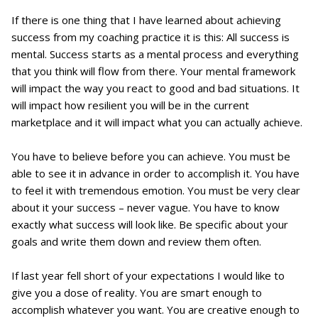
If there is one thing that I have learned about achieving
success from my coaching practice it is this: All success is
mental. Success starts as a mental process and everything
that you think will flow from there. Your mental framework
will impact the way you react to good and bad situations. It
will impact how resilient you will be in the current
marketplace and it will impact what you can actually achieve.
You have to believe before you can achieve. You must be
able to see it in advance in order to accomplish it. You have
to feel it with tremendous emotion. You must be very clear
about it your success – never vague. You have to know
exactly what success will look like. Be specific about your
goals and write them down and review them often.
If last year fell short of your expectations I would like to
give you a dose of reality. You are smart enough to
accomplish whatever you want. You are creative enough to